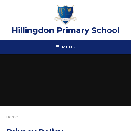
Skip to content ↓
Hillingdon Primary School
MENU
Home