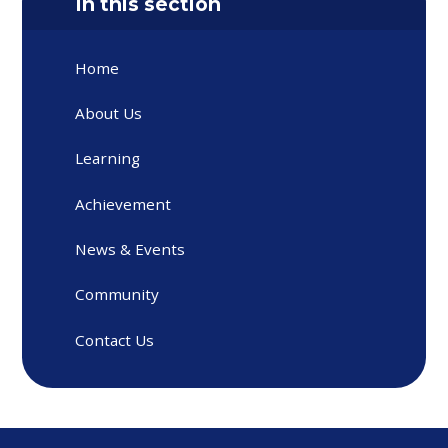
In this section
Home
About Us
Learning
Achievement
News & Events
Community
Contact Us