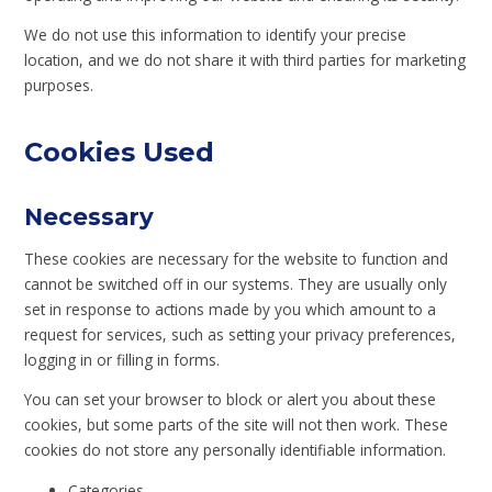
We do not use this information to identify your precise
location, and we do not share it with third parties for marketing
purposes.
Cookies Used
Necessary
These cookies are necessary for the website to function and
cannot be switched off in our systems. They are usually only
set in response to actions made by you which amount to a
request for services, such as setting your privacy preferences,
logging in or filling in forms.
You can set your browser to block or alert you about these
cookies, but some parts of the site will not then work. These
cookies do not store any personally identifiable information.
Categories