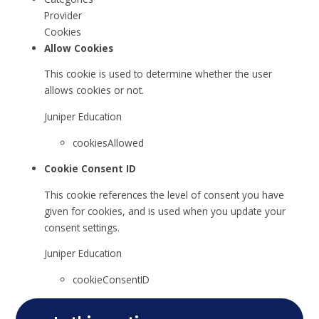
Provider
Cookies
Allow Cookies
This cookie is used to determine whether the user
allows cookies or not.
Juniper Education
cookiesAllowed
Cookie Consent ID
This cookie references the level of consent you have
given for cookies, and is used when you update your
consent settings.
Juniper Education
cookieConsentID