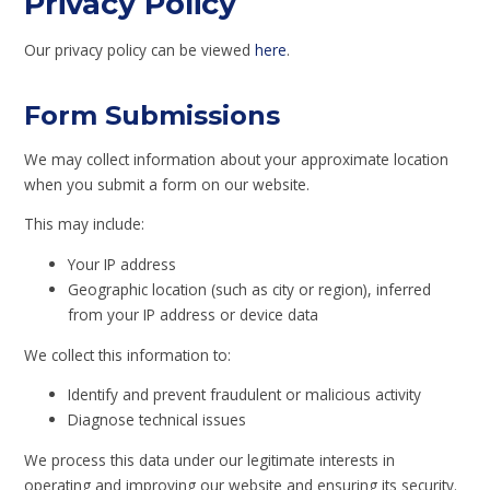
Privacy Policy
Our privacy policy can be viewed
here
.
Form Submissions
We may collect information about your approximate location
when you submit a form on our website.
This may include:
Your IP address
Geographic location (such as city or region), inferred
from your IP address or device data
We collect this information to:
Identify and prevent fraudulent or malicious activity
Diagnose technical issues
We process this data under our legitimate interests in
operating and improving our website and ensuring its security.