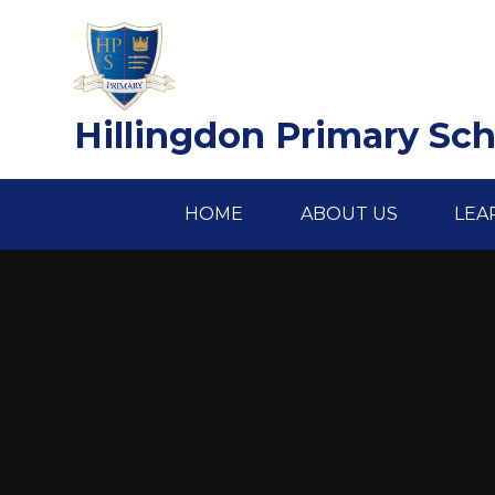
Skip to content ↓
Hillingdon Primary Sc
HOME
ABOUT US
LEA