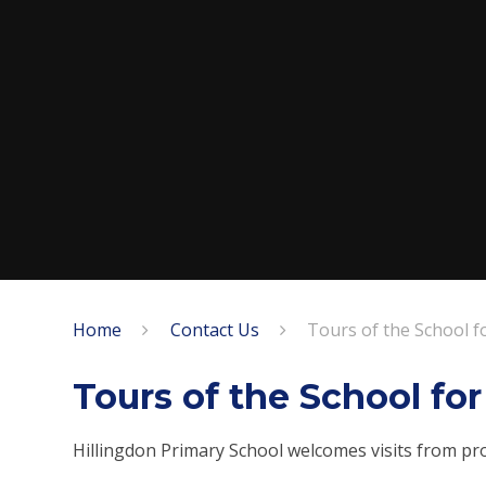
Home
Contact Us
Tours of the School f
Tours of the School fo
Hillingdon Primary School welcomes visits from pr