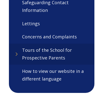
Safeguarding Contact
Information
Lettings
Concerns and Complaints
Tours of the School for
Prospective Parents
How to view our website in a
different language