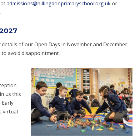
 at
admissions@hillingdonprimaryschool.org.uk
or
.
 2027
 details of our Open Days in November and December
m to avoid disappointment.
eception
in us this
 Early
a virtual