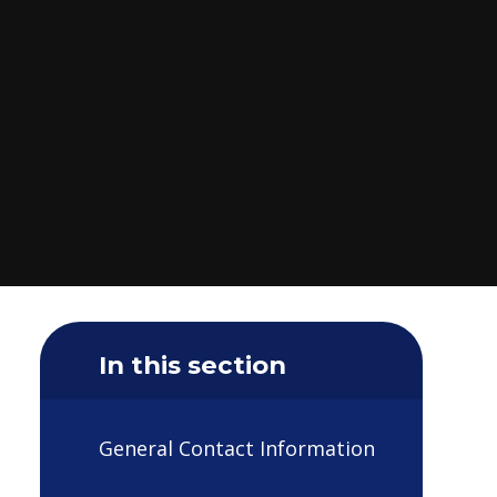
In this section
General Contact Information