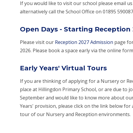
If you would like to visit our school please email us
alternatively call the School Office on 01895 590087
Open Days - Starting Reception
Please visit our
Reception 2027 Admission
page for
2026. Please book a space early via the online for
Early Years' Virtual Tours
If you are thinking of applying for a Nursery or R
place at Hillingdon Primary School, or are due to jo
September and would like to know more about our
Years' provision, please click on the link below for 
tour of our Nursery and Reception environments.