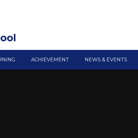
hool
RNING
ACHIEVEMENT
NEWS & EVENTS