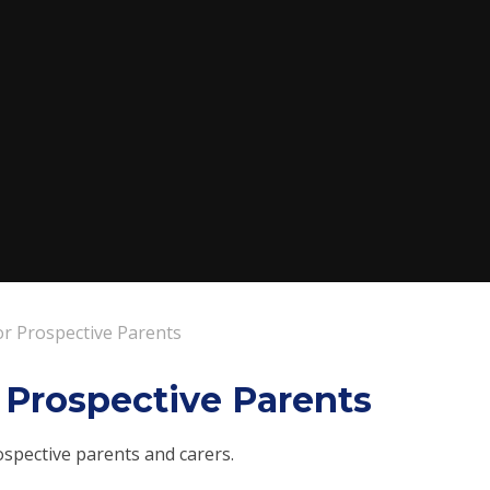
or Prospective Parents
r Prospective Parents
ospective parents and carers.