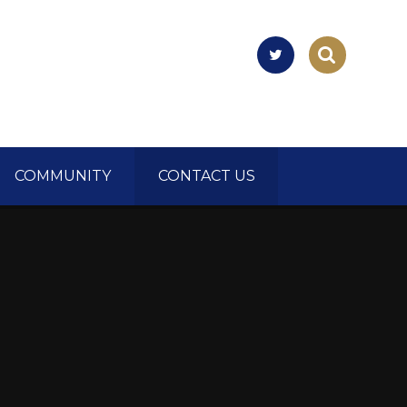
COMMUNITY
CONTACT US