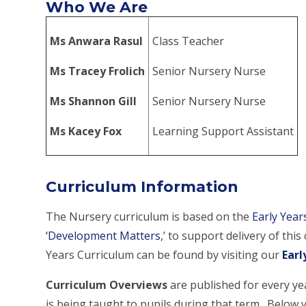
Who We Are
Ms Anwara Rasul
Class Teacher
Ms Tracey Frolich
Senior Nursery Nurse
Ms Shannon Gill
Senior Nursery Nurse
Ms Kacey Fox
Learning Support Assistant
Curriculum Information
The Nursery curriculum is based on the
Early Yea
‘Development Matters
,’ to support delivery of th
Years Curriculum can be found by visiting our
Earl
Curriculum Overviews
are published for every ye
is being taught to pupils during that term. Below y