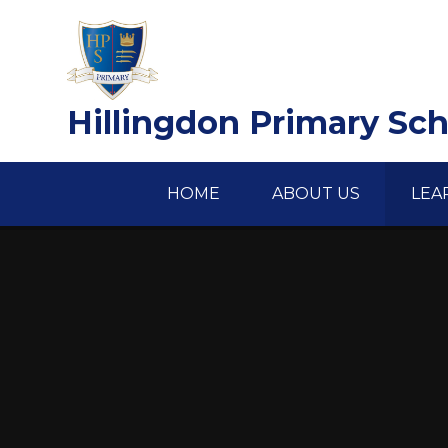
Skip to content ↓
Hillingdon Primary Sc
HOME
ABOUT US
LEA