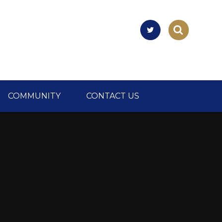
COMMUNITY
CONTACT US