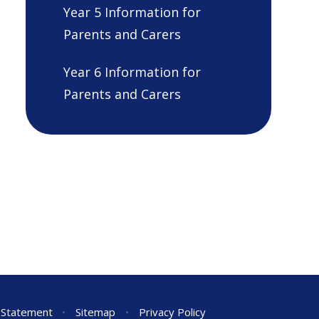
Year 5 Information for
Parents and Carers
Year 6 Information for
Parents and Carers
y Statement
•
Sitemap
•
Privacy Policy