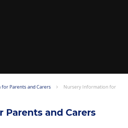
 for Parents and Carers
Nursery Information for
r Parents and Carers