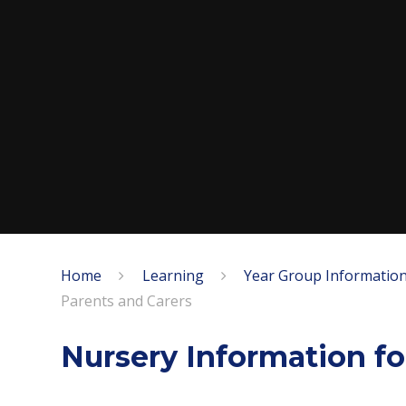
Home
Learning
Year Group Information
Parents and Carers
Nursery Information fo