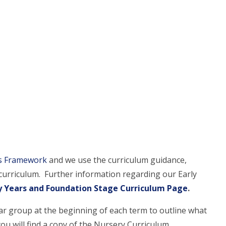
rs Framework
and we use the curriculum guidance,
is curriculum. Further information regarding our Early
y Years and Foundation Stage Curriculum Page
.
ar group at the beginning of each term to outline what
ou will find a copy of the Nursery Curriculum