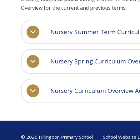
Overview for the current and previous terms.
Nursery Summer Term Curricu
Nursery Spring Curriculum Ove
Nursery Curriculum Overview 
© 2026 Hillingdon Primary School
•
School Website 