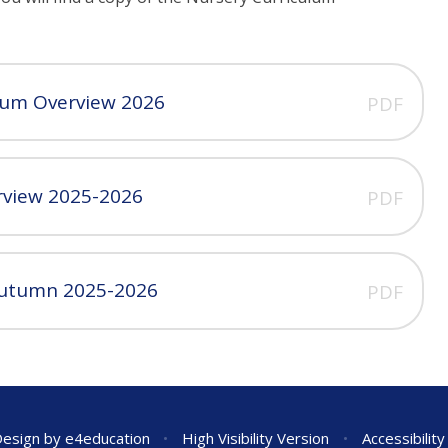
lum Overview 2026
PDF
rview 2025-2026
PDF
Autumn 2025-2026
PDF
Design by
e4education
•
High Visibility Version
•
Accessibilit