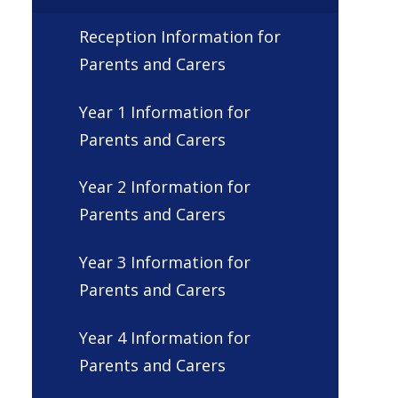
Reception Information for
Parents and Carers
Year 1 Information for
Parents and Carers
Year 2 Information for
Parents and Carers
Year 3 Information for
Parents and Carers
Year 4 Information for
Parents and Carers