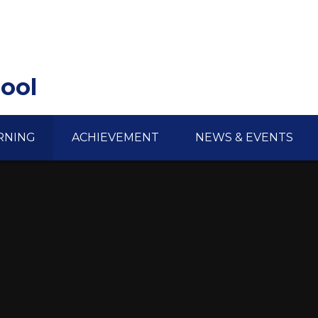
hool
RNING
ACHIEVEMENT
NEWS & EVENTS