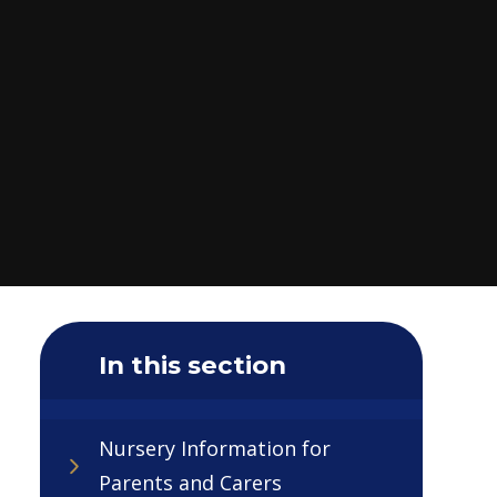
In this section
Nursery Information for
Parents and Carers