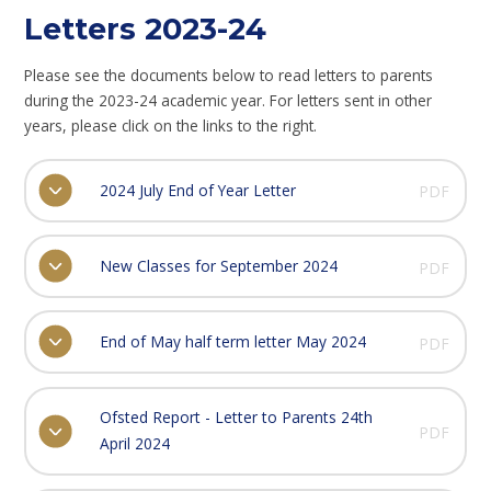
Letters 2023-24
Please see the documents below to read letters to parents
during the 2023-24 academic year. For letters sent in other
years, please click on the links to the right.
2024 July End of Year Letter
PDF
New Classes for September 2024
PDF
End of May half term letter May 2024
PDF
Ofsted Report - Letter to Parents 24th
PDF
April 2024