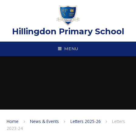
Skip to content ↓
Hillingdon Primary School
MENU
Home
News & Events
Letters 2025-26
Letters
2023-24