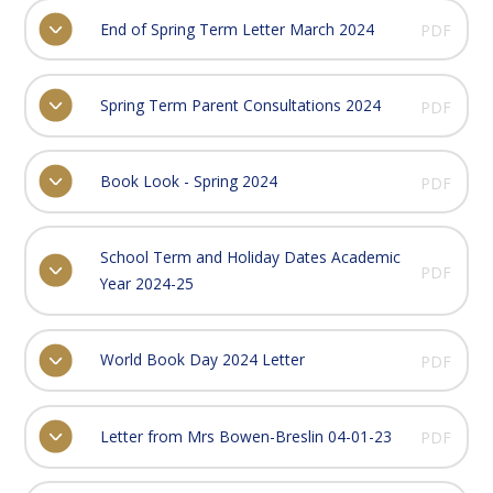
End of Spring Term Letter March 2024
PDF
Spring Term Parent Consultations 2024
PDF
Book Look - Spring 2024
PDF
School Term and Holiday Dates Academic
PDF
Year 2024-25
World Book Day 2024 Letter
PDF
Letter from Mrs Bowen-Breslin 04-01-23
PDF