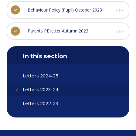
Behaviour Policy (Pupil) October 2023
PDF
Parents PE letter Autumn 2023
PDF
In this section
Letters 2024-25
Letters 2023-24
Letters 2022-23