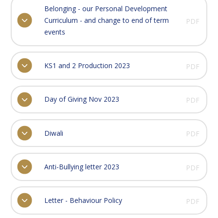
Belonging - our Personal Development
Curriculum - and change to end of term
PDF
events
KS1 and 2 Production 2023
PDF
Day of Giving Nov 2023
PDF
Diwali
PDF
Anti-Bullying letter 2023
PDF
Letter - Behaviour Policy
PDF