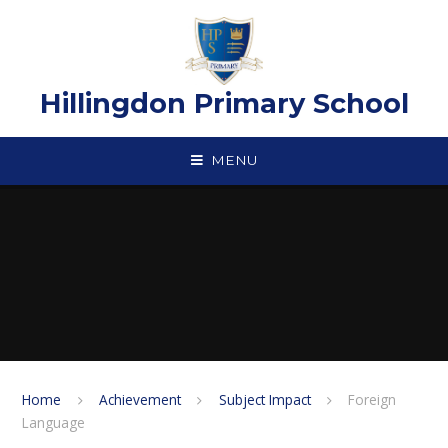
Skip to content ↓
Hillingdon Primary School
MENU
Home
Achievement
Subject Impact
Foreign
Language