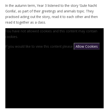
In the autumn term, Year 3 listened to the story ‘Gute Nacht
Gorilla’, as part of their greetings and animals topic. They
practised acting out the story, read it to each other and then
read it together as a class.
You have not allowed cookies and this content may contain
cookies.
If you would like to view this content please
Allow Cookies