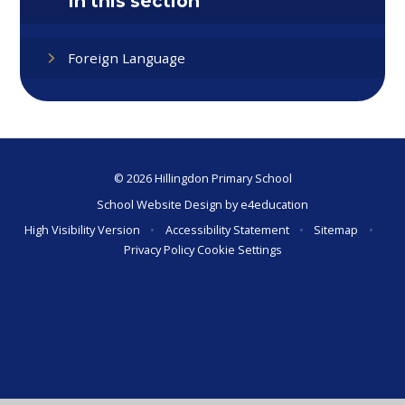
In this section
Foreign Language
© 2026 Hillingdon Primary School
School Website Design by
e4education
High Visibility Version
•
Accessibility Statement
•
Sitemap
•
Privacy Policy
Cookie Settings