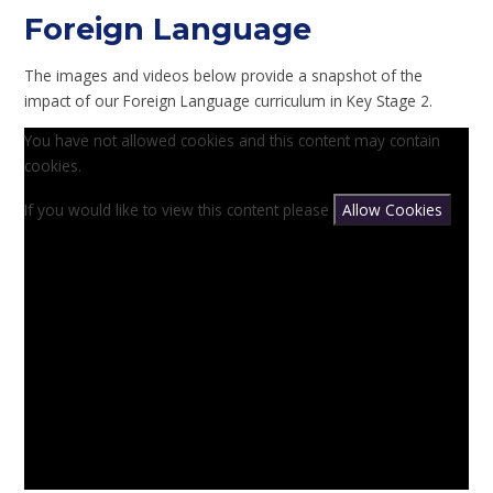
Foreign Language
The images and videos below provide a snapshot of the
impact of our Foreign Language curriculum in Key Stage 2.
You have not allowed cookies and this content may contain
cookies.
If you would like to view this content please
Allow Cookies