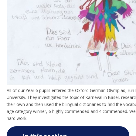
All of our Year 6 pupils entered the Oxford German Olympiad, ru
University. They investigated the topic of Karneval in Basel, resea
their own and then used the bilingual dictionaries to find the voca
age category winner, 6 highly commended and 4 commended. We a
hard work.