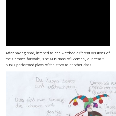
After having read, listened to and watched different versions of
the Grimm’s fairytale, ‘The Musicians of Bremen’, our Year 5
pupils performed plays of the story to another class.