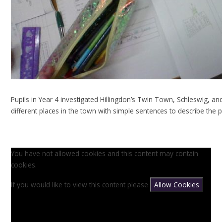
Pupils in Year 4 investigated Hillingdon’s Twin Town, Schleswig, an
different places in the town with simple sentences to describe the p
You have not allowed cookies and this content may contain
cookies.
If you would like to view this content please
Allow Cookies