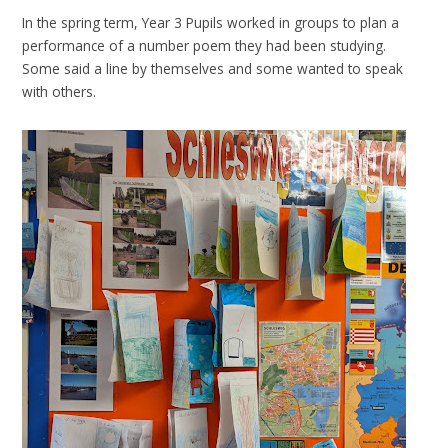
In the spring term, Year 3 Pupils worked in groups to plan a
performance of a number poem they had been studying.
Some said a line by themselves and some wanted to speak
with others.