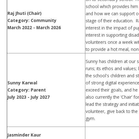
school which provides him
Raj Jhuti (Chair)
and how we can support our
Category: Community
stage of their education. R
March 2022 - March 2026
interest in the impact of 
interest in supporting dis
volunteers once a week wit
to provide a hot meal, non
Sunny has children at our 
runs; its ethos and values;
the school's children and 
Sunny Karwal
of strong digital experien
Category: Parent
exceed their goals, and he i
July 2023 - July 2027
also currently the ‘Chair’ f
lead the strategy and initiat
volunteer, give back to th
gym.
Jasminder Kaur