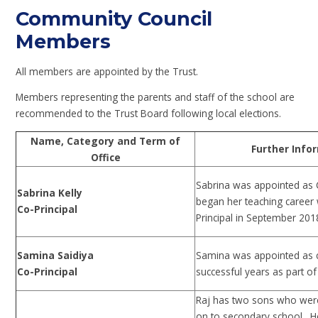
Community Council
Members
All members are appointed by the Trust.
Members representing the parents and staff of the school are
recommended to the Trust Board following local elections.
Name, Category and Term of
Further Infor
Office
Sabrina was appointed as 
Sabrina Kelly
began her teaching career 
Co-Principal
Principal in September 201
Samina Saidiya
Samina was appointed as co
Co-Principal
successful years as part of
Raj has two sons who were
on to secondary school. H