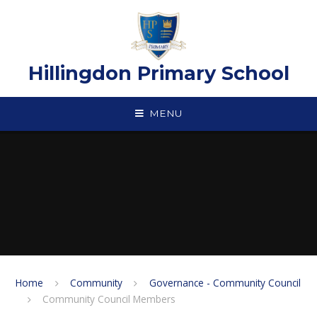
Skip to content ↓
Hillingdon Primary School
MENU
Home
Community
Governance - Community Council
Community Council Members