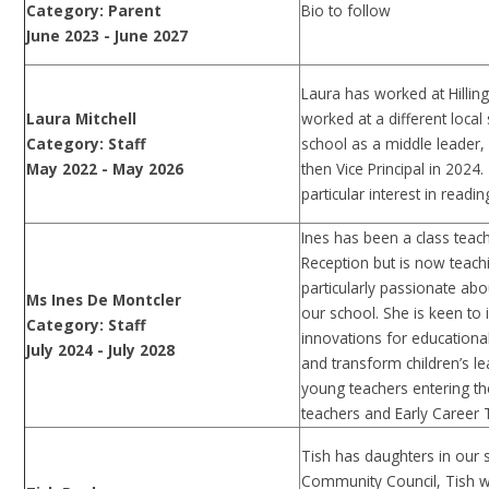
Bio to follow
Category: Parent
June 2023 - June 2027
Laura has worked at Hillin
Laura Mitchell
worked at a different local
Category: Staff
school as a middle leader,
May 2022 - May 2026
then Vice Principal in 2024
particular interest in readi
Ines has been a class teac
Reception but is now teach
particularly passionate ab
Ms Ines De Montcler
our school. She is keen t
Category: Staff
innovations for educationa
July 2024 - July 2028
and transform children’s le
young teachers entering t
teachers and Early Career T
Tish has daughters in our 
Community Council, Tish wo