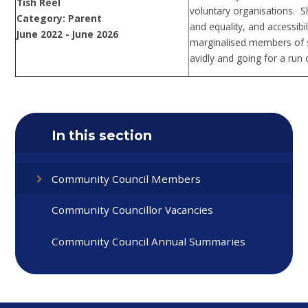
Tish Reel
voluntary organisations. S
Category: Parent
and equality, and accessibi
June 2022 - June 2026
marginalised members of so
avidly and going for a run 
In this section
Community Council Members
Community Councillor Vacancies
Community Council Annual Summaries