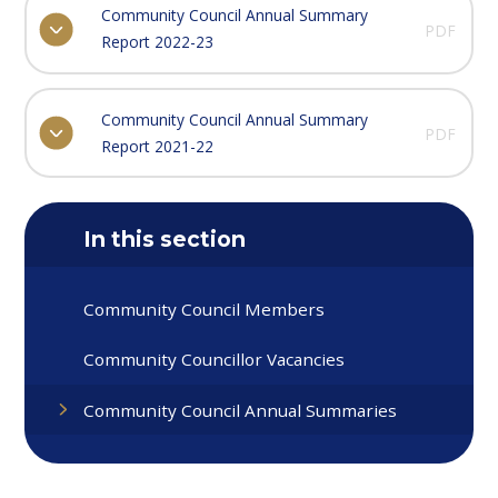
Community Council Annual Summary
PDF
Report 2022-23
Community Council Annual Summary
PDF
Report 2021-22
In this section
Community Council Members
Community Councillor Vacancies
Community Council Annual Summaries