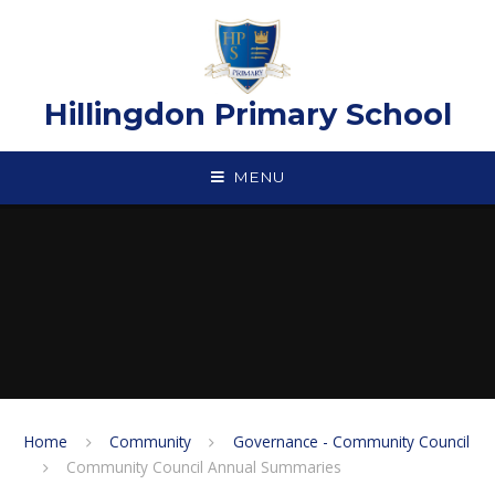
Skip to content ↓
Hillingdon Primary School
MENU
Home
Community
Governance - Community Council
Community Council Annual Summaries