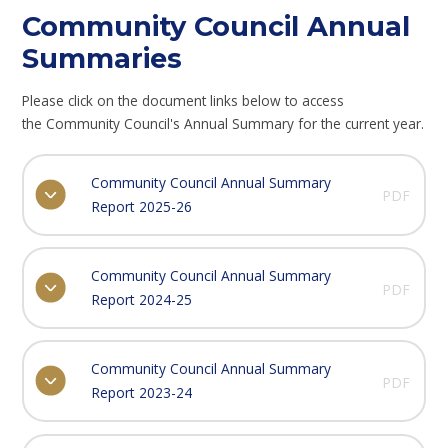
Community Council Annual
Summaries
Please click on the document links below to access
the Community Council's Annual Summary for the current year.
Community Council Annual Summary
PDF
Report 2025-26
Community Council Annual Summary
PDF
Report 2024-25
Community Council Annual Summary
PDF
Report 2023-24