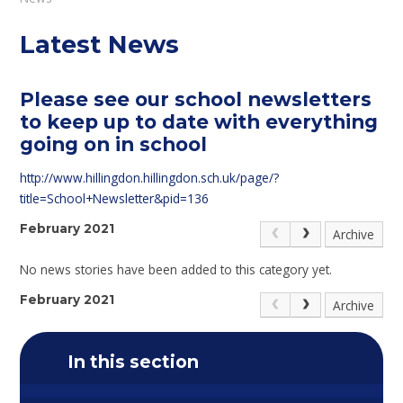
Latest News
Please see our school newsletters
to keep up to date with everything
going on in school
http://www.hillingdon.hillingdon.sch.uk/page/?
title=School+Newsletter&pid=136
February 2021
Archive
No news stories have been added to this category yet.
February 2021
Archive
In this section