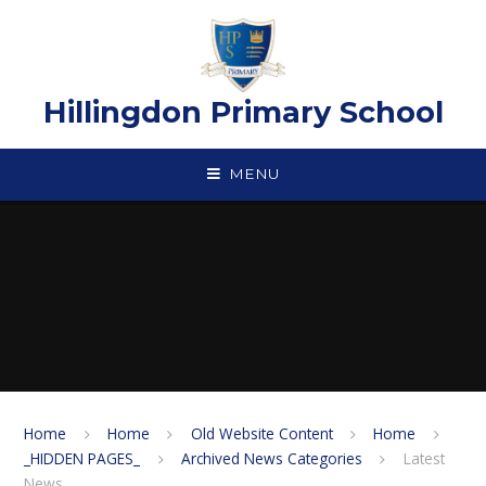
Skip to content ↓
Hillingdon Primary School
MENU
Home
Home
Old Website Content
Home
_HIDDEN PAGES_
Archived News Categories
Latest
News