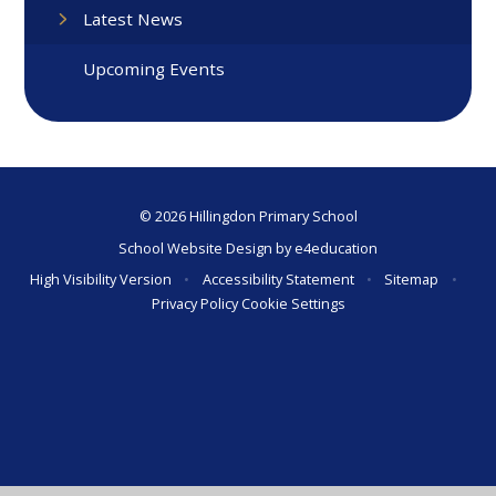
Latest News
Upcoming Events
© 2026 Hillingdon Primary School
School Website Design by
e4education
High Visibility Version
•
Accessibility Statement
•
Sitemap
•
Privacy Policy
Cookie Settings