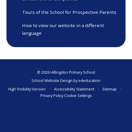
Tours of the School for Prospective Parents
How to view our website in a different
language
© 2026 Hillingdon Primary School
School Website Design by
e4education
High Visibility Version
•
Accessibility Statement
•
Sitemap
•
Privacy Policy
Cookie Settings