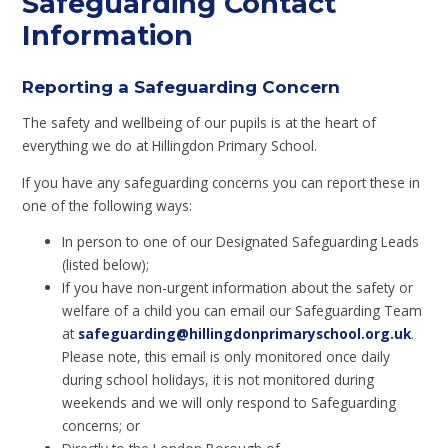
Safeguarding Contact
Information
Reporting a Safeguarding Concern
The safety and wellbeing of our pupils is at the heart of
everything we do at Hillingdon Primary School.
If you have any safeguarding concerns you can report these in
one of the following ways:
In person to one of our Designated Safeguarding Leads
(listed below);
If you have non-urgent information about the safety or
welfare of a child you can email our Safeguarding Team
at
safeguarding
@hillingdonprimaryschool.org.uk
.
Please note, this email is only monitored once daily
during school holidays, it is not monitored during
weekends and we will only respond to Safeguarding
concerns; or