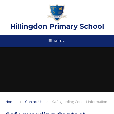
Skip to content ↓
Hillingdon Primary School
MENU
Home
Contact Us
Safeguarding Contact Information