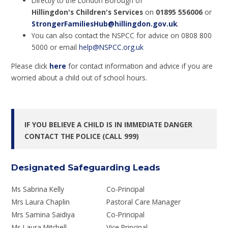
Directly to the London Borough of
Hillingdon's Children's Services
on
01895 556006
or
StrongerFamiliesHub@hillingdon.gov.uk
.
You can also contact the NSPCC for advice on 0808 800
5000 or email
help@NSPCC.org.uk
Please click
here
for contact information and advice if you are
worried about a child out of school hours.
IF YOU BELIEVE A CHILD IS IN IMMEDIATE DANGER
CONTACT THE POLICE (CALL 999)
Designated Safeguarding Leads
Ms Sabrina Kelly
Co-Principal
Mrs Laura Chaplin
Pastoral Care Manager
Mrs Samina Saidiya
Co-Principal
Ms Laura Mitchell
Vice Principal