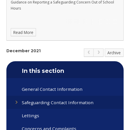
Guidance on Reporting a Safeguarding Concern Out of School
Hours
Read More
December 2021
Archive
In this section
General Contact Information
Safeguarding Contact Information
Lettings
Concerns and Complaints