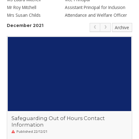
Mr Roy Mitchell
Assistant Principal for Inclusion
Mrs Susan Childs
Attendance and Welfare Officer
December 2021
Archive
Safeguarding Out of Hours Contact
Information
Published 22/12/21