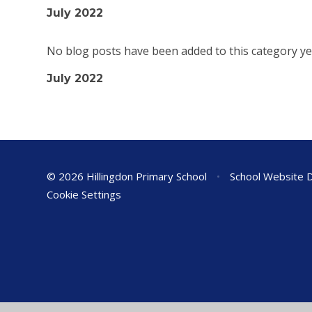
July 2022
No blog posts have been added to this category ye
July 2022
© 2026 Hillingdon Primary School
•
School Website 
Cookie Settings