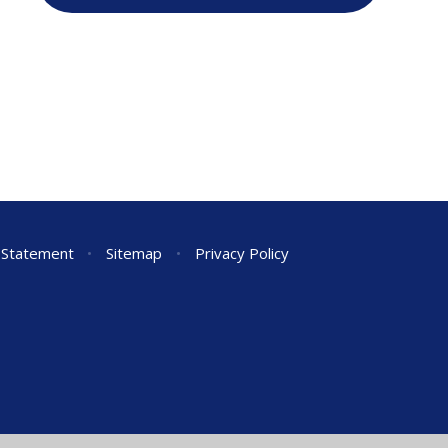
y Statement
•
Sitemap
•
Privacy Policy