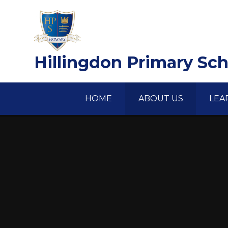
Skip to content ↓
Hillingdon Primary Sc
HOME
ABOUT US
LEA