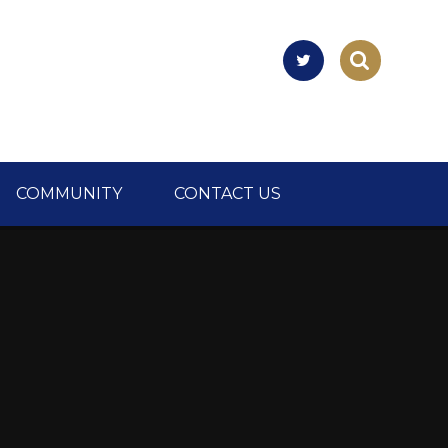
COMMUNITY
CONTACT US