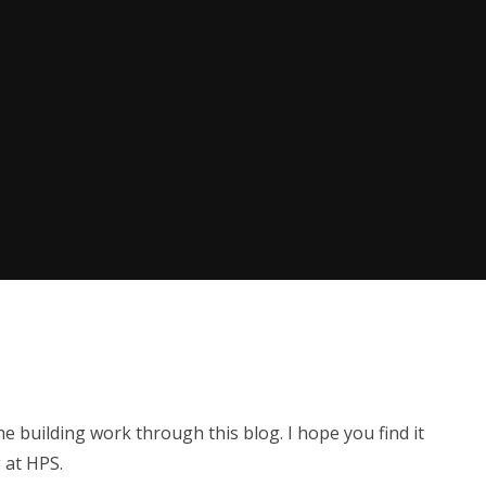
e building work through this blog. I hope you find it
 at HPS.