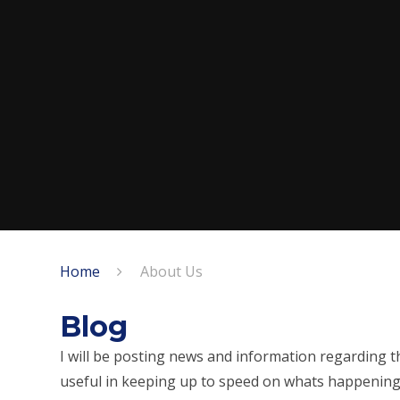
Home
About Us
Blog
I will be posting news and information regarding th
useful in keeping up to speed on whats happening