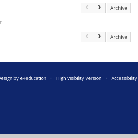
Archive
t.
Archive
Design by
e4education
•
High Visibility Version
•
Accessibilit