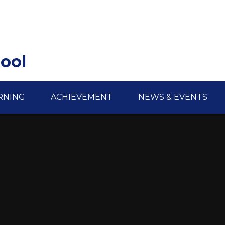
hool
RNING
ACHIEVEMENT
NEWS & EVENTS