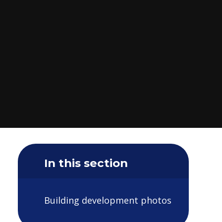
In this section
Building development photos