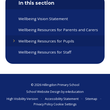
In this section
Wellbeing Vision Statement
Wellbeing Resources for Parents and Carers
Wellbeing Resources for Pupils
Wellbeing Resources for Staff
© 2026 Hillingdon Primary School
School Website Design by
e4education
High Visibility Version
•
Accessibility Statement
•
Sitemap
•
Privacy Policy
Cookie Settings