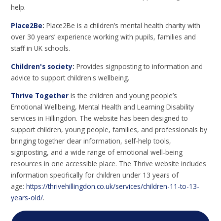
help.
Place2Be
:
Place2Be is a children’s mental health charity with
over 30 years’ experience working with pupils, families and
staff in UK schools.
Children's society
:
Provides signposting to information and
advice to support children's wellbeing.
Thrive Together
is the children and young people’s
Emotional Wellbeing, Mental Health and Learning Disability
services in Hillingdon. The website has been designed to
support children, young people, families, and professionals by
bringing together clear information, self‑help tools,
signposting, and a wide range of emotional well-being
resources in one accessible place. The Thrive website includes
information specifically for children under 13 years of
age:
https://thrivehillingdon.co.uk/services/children-11-to-13-
years-old/
.