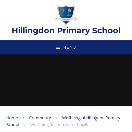
Skip to content ↓
Hillingdon Primary School
MENU
Home
Community
Wellbeing at Hillingdon Primary
School
Wellbeing Resources for Pupils