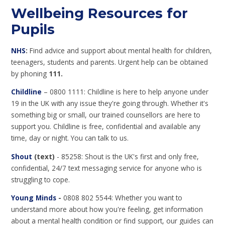
Wellbeing Resources for
Pupils
NHS
:
Find advice and support about mental health for children,
teenagers, students and parents. Urgent help can be obtained
by phoning
111.
Childline
– 0800 1111: Childline is here to help anyone under
19 in the UK with any issue they're going through. Whether it's
something big or small, our trained counsellors are here to
support you. Childline is free, confidential and available any
time, day or night. You can talk to us.
Shout
(text)
- 85258: Shout is the UK's first and only free,
confidential, 24/7 text messaging service for anyone who is
struggling to cope.
Young Minds
-
0808 802 5544: Whether you want to
understand more about how you're feeling, get information
about a mental health condition or find support, our guides can