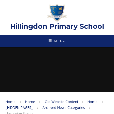
Skip to content ↓
Hillingdon Primary School
MENU
Home
Home
Old Website Content
Home
_HIDDEN PAGES_
Archived News Categories
Upcoming Events