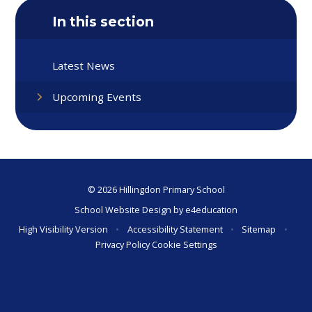
In this section
Latest News
Upcoming Events
© 2026 Hillingdon Primary School
School Website Design by
e4education
High Visibility Version
•
Accessibility Statement
•
Sitemap
•
Privacy Policy
Cookie Settings