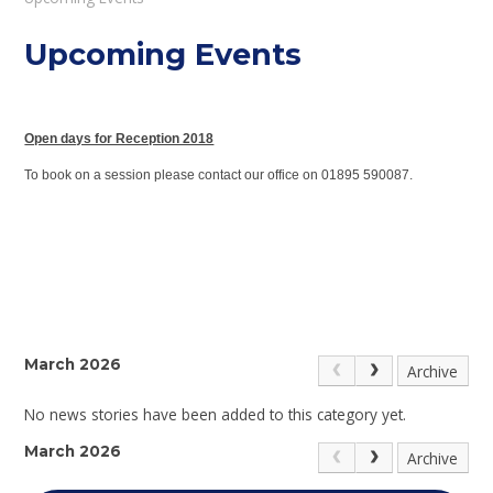
Upcoming Events
Open days for Reception 2018
To book on a session please contact our office on 01895 590087.
March 2026
Archive
No news stories have been added to this category yet.
March 2026
Archive