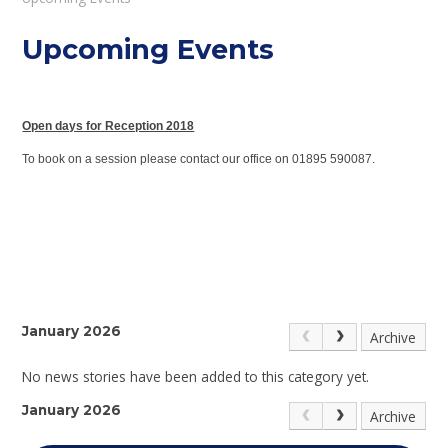
Upcoming Events
Open days for Reception 2018
To book on a session please contact our office on 01895 590087.
January 2026
Archive
No news stories have been added to this category yet.
January 2026
Archive