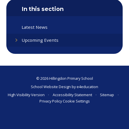
In this section
Latest News
Upcoming Events
© 2026 Hillingdon Primary School
School Website Design by
e4education
High Visibility Version
•
Accessibility Statement
•
Sitemap
•
Privacy Policy
Cookie Settings