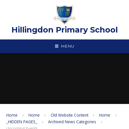
Skip to content ↓
Hillingdon Primary School
MENU
Home
Home
Old Website Content
Home
_HIDDEN PAGES_
Archived News Categories
Upcoming Events