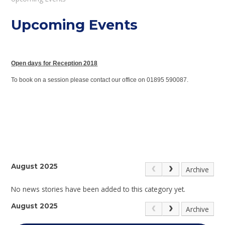
Upcoming Events
Open days for Reception 2018
To book on a session please contact our office on 01895 590087.
August 2025
Archive
No news stories have been added to this category yet.
August 2025
Archive