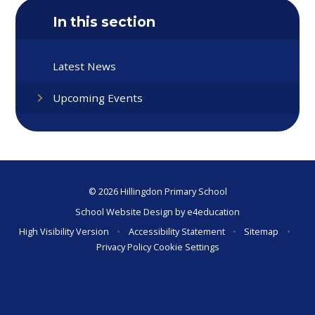
In this section
Latest News
Upcoming Events
© 2026 Hillingdon Primary School
School Website Design by
e4education
High Visibility Version
•
Accessibility Statement
•
Sitemap
•
Privacy Policy
Cookie Settings