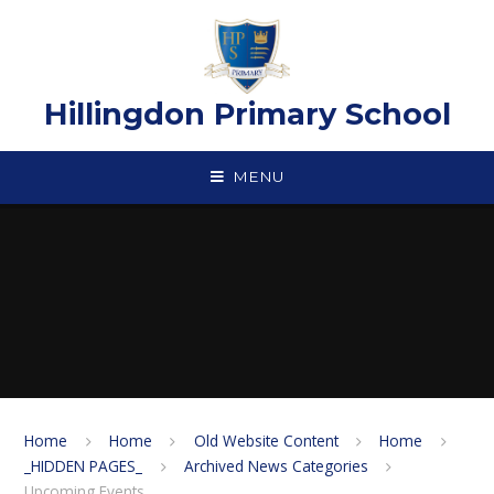
Skip to content ↓
Hillingdon Primary School
MENU
Home
Home
Old Website Content
Home
_HIDDEN PAGES_
Archived News Categories
Upcoming Events