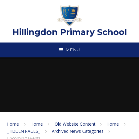
Skip to content ↓
Hillingdon Primary School
MENU
Home
Home
Old Website Content
Home
_HIDDEN PAGES_
Archived News Categories
Upcoming Events