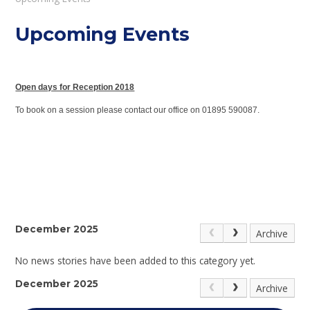
Upcoming Events
Open days for Reception 2018
To book on a session please contact our office on 01895 590087.
December 2025
Archive
No news stories have been added to this category yet.
December 2025
Archive