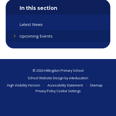
In this section
Latest News
Upcoming Events
© 2026 Hillingdon Primary School
School Website Design by
e4education
High Visibility Version
•
Accessibility Statement
•
Sitemap
•
Privacy Policy
Cookie Settings