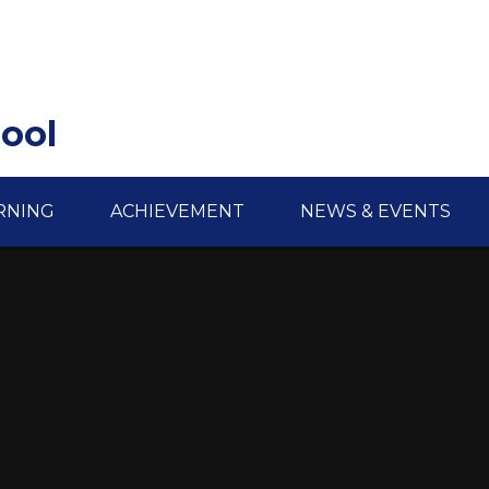
hool
RNING
ACHIEVEMENT
NEWS & EVENTS