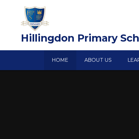
Skip to content ↓
Hillingdon Primary Sc
HOME
ABOUT US
LEA