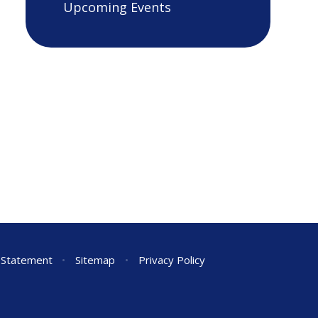
Upcoming Events
y Statement
•
Sitemap
•
Privacy Policy