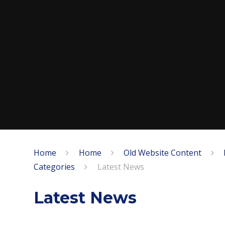
Home
Home
Old Website Content
Categories
Latest News
Latest News