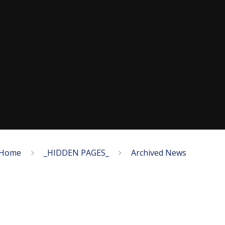
Home
_HIDDEN PAGES_
Archived News