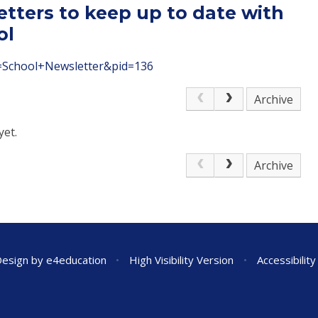
etters to keep up to date with
ol
le=School+Newsletter&pid=136
Archive
yet.
Archive
Design by
e4education
•
High Visibility Version
•
Accessibilit