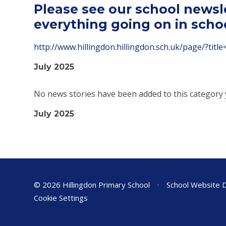
Please see our school newsl
everything going on in scho
http://www.hillingdon.hillingdon.sch.uk/page/?tit
July 2025
No news stories have been added to this category 
July 2025
© 2026 Hillingdon Primary School
•
School Website 
Cookie Settings