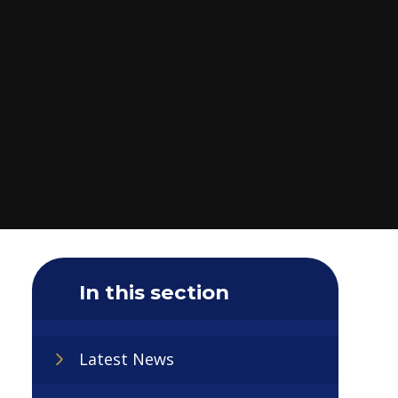
In this section
Latest News