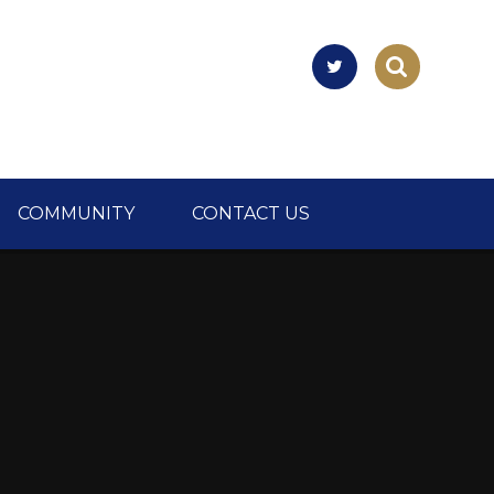
COMMUNITY
CONTACT US