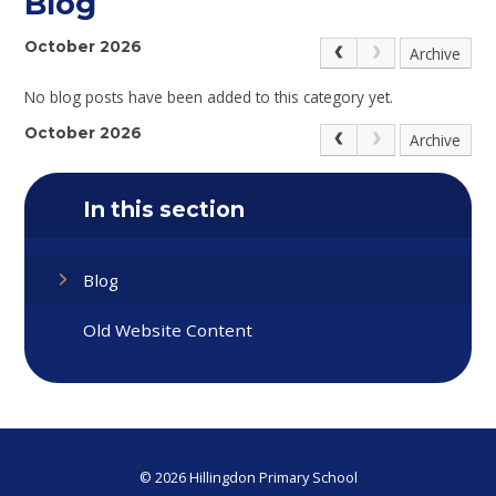
Blog
October 2026
Archive
No blog posts have been added to this category yet.
October 2026
Archive
In this section
Blog
Old Website Content
© 2026 Hillingdon Primary School