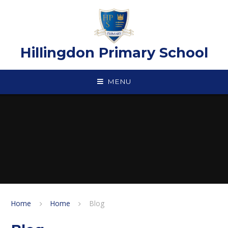
Skip to content ↓
Hillingdon Primary School
MENU
Home
Home
Blog