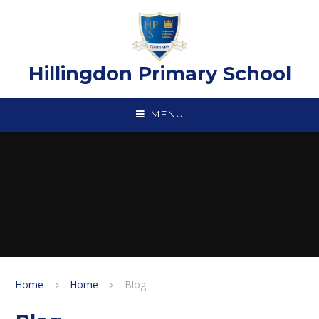
Skip to content ↓
Hillingdon Primary School
MENU
Home
Home
Blog