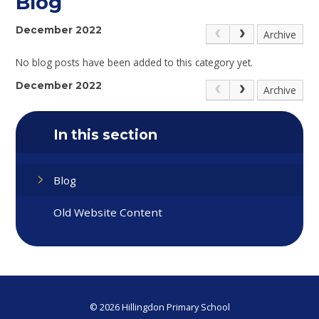
Blog
December 2022
Archive
No blog posts have been added to this category yet.
December 2022
Archive
In this section
Blog
Old Website Content
© 2026 Hillingdon Primary School